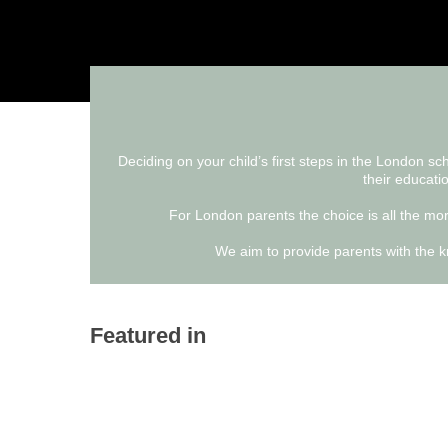
Deciding on your child’s first steps in the London s
their educatio
For London parents the choice is all the more
We aim to provide parents with the kn
Featured in