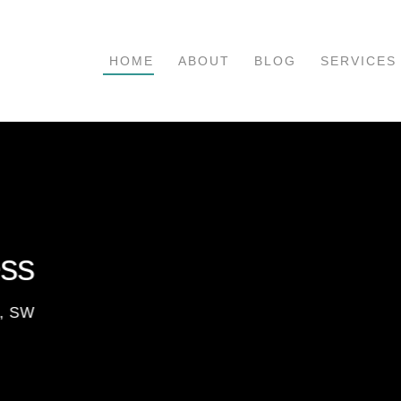
HOME
ABOUT
BLOG
SERVICES
ess
t, SW