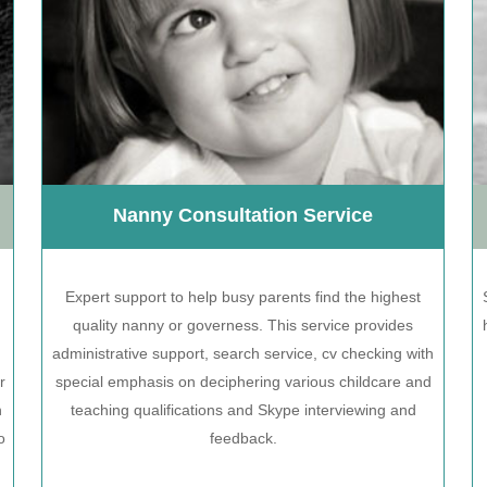
Nanny Consultation Service
Expert support to help busy parents find the highest
quality nanny or governess. This service provides
administrative support, search service, cv checking with
r
special emphasis on deciphering various childcare and
n
teaching qualifications and Skype interviewing and
o
feedback.