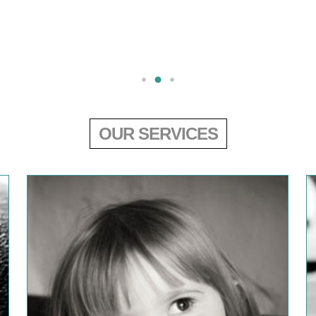
OUR SERVICES