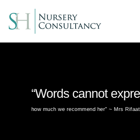
“Words cannot expr
how much we recommend her” ~ Mrs Rifaa