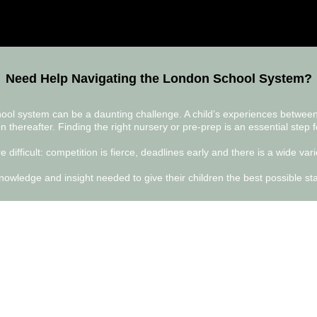
Need Help Navigating the London School System?
chool system can be a daunting challenge. A child’s experiences betwee
n thereafter. Finding the right nursery or pre-prep is an essential step f
 difficult: competition is fierce, deadlines early and there is a wide va
owledge and insight needed to give their children the best possible start