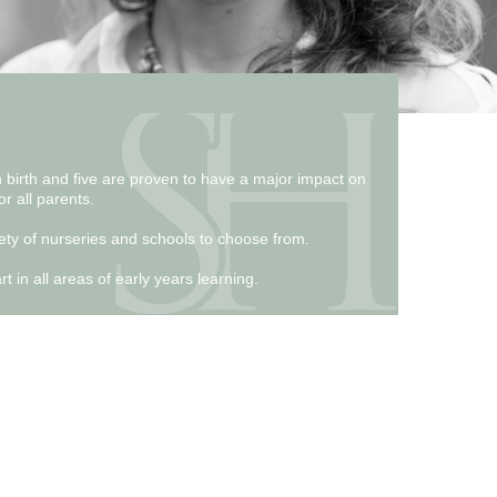
n birth and five are proven to have a major impact on
or all parents.
riety of nurseries and schools to choose from.
 in all areas of early years learning.