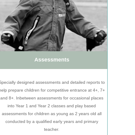
Assessments
Specially designed assessments and detailed reports to
help prepare children for competitive entrance at 4+, 7+
and 8+. Inbetween assessments for occasional places
into Year 1 and Year 2 classes and play based
assessments for children as young as 2 years old all
conducted by a qualified early years and primary
teacher.