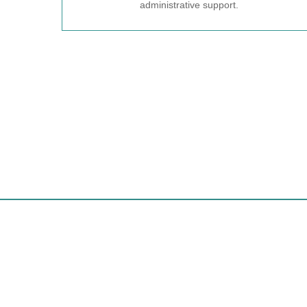
administrative support.