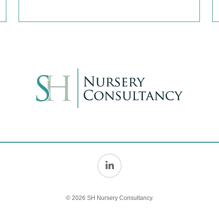
© 2026 SH Nursery Consultancy.