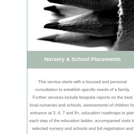
Nursery & School Placements
This service starts with a focused and personal
consultation to establish specific needs of a family.
Further services include bespoke reports on the best
local nurseries and schools, assessments of children fo
entrance at 3, 4, 7 and 8+, education roadmaps to pla
each step of the education ladder, accompanied visits t
selected nursery and schools and full registration and