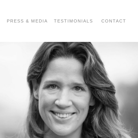
PRESS & MEDIA
TESTIMONIALS
CONTACT